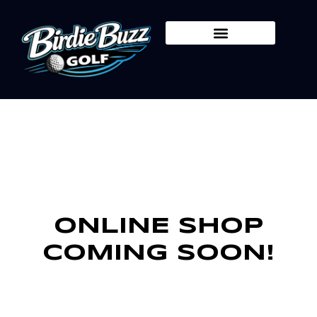
Skip
to
content
ONLINE SHOP
COMING SOON!