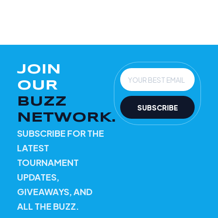
JOIN
Email
OUR
BUZZ
SUBSCRIBE
NETWORK.
SUBSCRIBE FOR THE
LATEST
TOURNAMENT
UPDATES,
GIVEAWAYS, AND
ALL THE BUZZ.