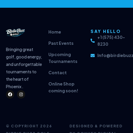
SAY HELLO
Home
+1 (575) 430-
Past Events
8230
Bringing great
Upcoming
Info@birdiebuz
golf, good energy,
Tournaments
and unforgettable
tournaments to
Contact
the heart of
Online Shop
Phoenix .
coming soon!
F
I
a
n
c
s
e
t
b
a
o
g
o
r
k
a
m
© COPYRIGHT 2026
DESIGNED & POWERED