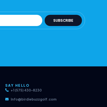
SUBSCRIBE
SAY HELLO
+1 (575) 430-8230
Info@birdiebuzzgolf.com