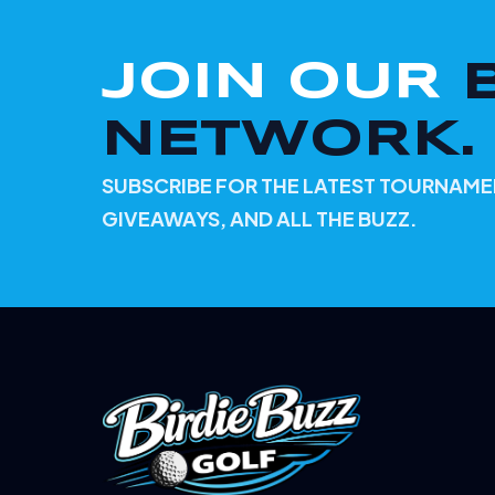
JOIN OUR
NETWORK.
SUBSCRIBE FOR THE LATEST TOURNAME
GIVEAWAYS, AND ALL THE BUZZ.