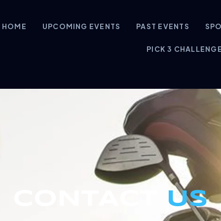
HOME
UPCOMING EVENTS
PAST EVENTS
SP
PICK 3 CHALLENG
CONTACT
US