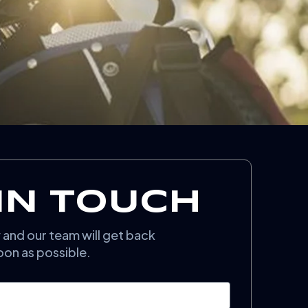
IN TOUCH
w and our team will get back
oon as possible.