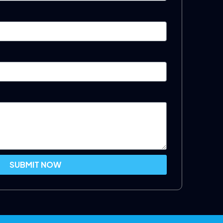
SUBMIT NOW