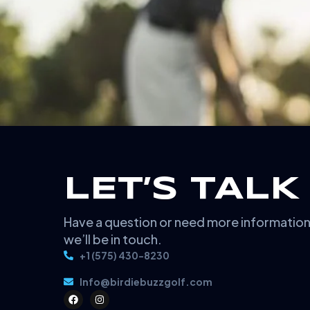
LET’S TALK
Have a question or need more informatio
we’ll be in touch.
+1 (575) 430-8230
Info@birdiebuzzgolf.com
F
I
a
n