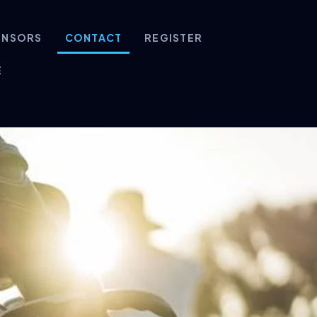
ONSORS
CONTACT
REGISTER
E