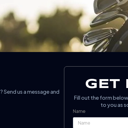
GET 
n? Send us a message and
Fill out the form belo
to you as s
Name