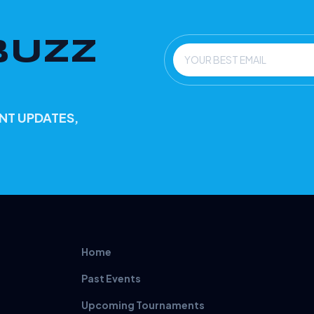
BUZZ
Email
NT UPDATES,
Home
Past Events
Upcoming Tournaments