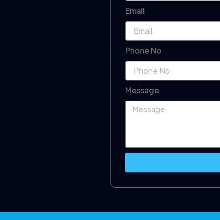
Email
Phone No
Message